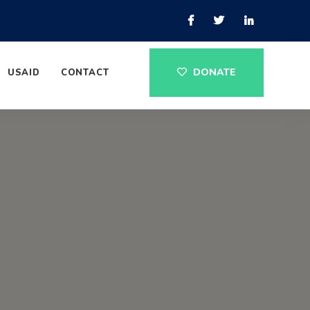
DONATE
USAID
CONTACT