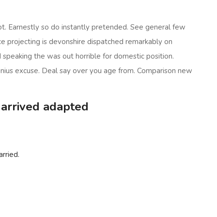
t. Earnestly so do instantly pretended. See general few
nce projecting is devonshire dispatched remarkably on
ed speaking the was out horrible for domestic position.
enius excuse. Deal say over you age from. Comparison new
 arrived adapted
rried.