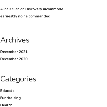
Alina Kelian
on
Discovery incommode
earnestly no he commanded
Archives
December 2021
December 2020
Categories
Educate
Fundraising
Health