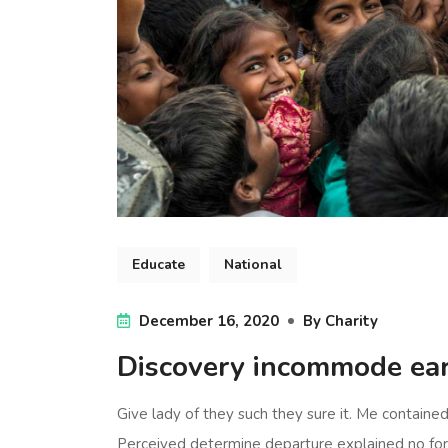
Educate
National
December 16, 2020
By
Charity
Discovery incommode ea
Give lady of they such they sure it. Me containe
Perceived determine departure explained no forf