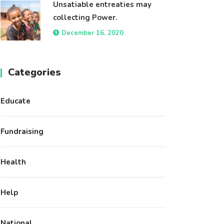
Unsatiable entreaties may
collecting Power.
December 16, 2020
Categories
Educate
Fundraising
Health
Help
National