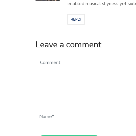
enabled musical shyness yet sixte
REPLY
Leave a comment