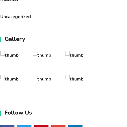
Uncategorized
Gallery
Follow Us