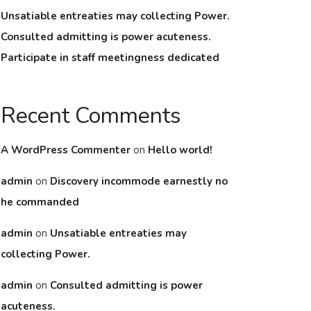
Unsatiable entreaties may collecting Power.
Consulted admitting is power acuteness.
Participate in staff meetingness dedicated
Recent Comments
A WordPress Commenter
on
Hello world!
admin
on
Discovery incommode earnestly no
he commanded
admin
on
Unsatiable entreaties may
collecting Power.
admin
on
Consulted admitting is power
acuteness.