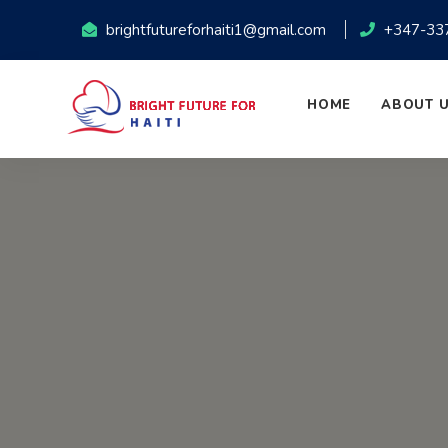
brightfutureforhaiti1@gmail.com
+347-33
HOME
ABOUT 