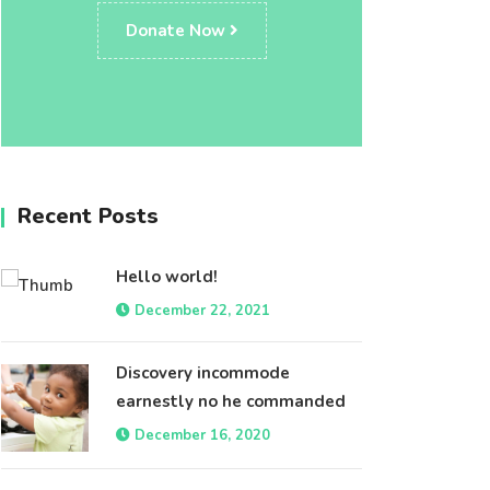
Donate Now
Recent Posts
Hello world!
December 22, 2021
Discovery incommode
earnestly no he commanded
December 16, 2020