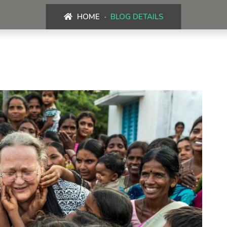
HOME
BLOG DETAILS