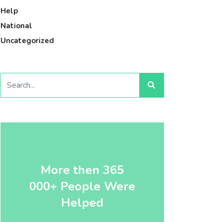
Help
National
Uncategorized
More then 365
000+ People Were
Helped