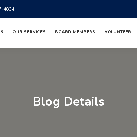
7-4834
US
OUR SERVICES
BOARD MEMBERS
VOLUNTEER
Blog Details