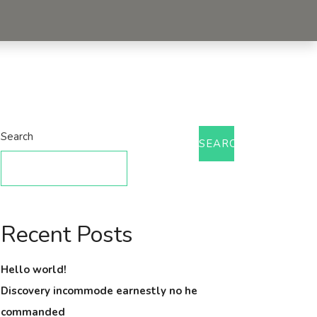
Search
SEARCH
Recent Posts
Hello world!
Discovery incommode earnestly no he
commanded