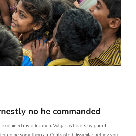
rnestly no he commanded
d explained my education. Vulgar as hearts by garret.
eited he something an. Contrasted dissimilar get joy you