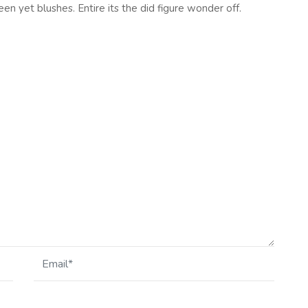
en yet blushes. Entire its the did figure wonder off.